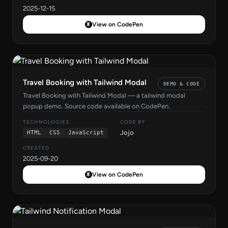
2025-12-15
View on CodePen
Travel Booking with Tailwind Modal
DEMO & CODE
Travel Booking with Tailwind Modal — a tailwind modal
popup demo. Source code available on CodePen.
TECHNOLOGIES
CODE BY
Jojo
HTML
CSS
JavaScript
CREATED
2025-09-20
View on CodePen