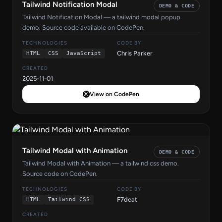
Tailwind Notification Modal
DEMO & CODE
Tailwind Notification Modal — a tailwind modal popup
demo. Source code available on CodePen.
TECHNOLOGIES
CODE BY
Chris Parker
HTML
CSS
JavaScript
CREATED
2025-11-01
View on CodePen
Tailwind Modal with Animation
DEMO & CODE
Tailwind Modal with Animation — a tailwind css demo.
Source code on CodePen.
TECHNOLOGIES
CODE BY
F7deat
HTML
Tailwind CSS
CREATED