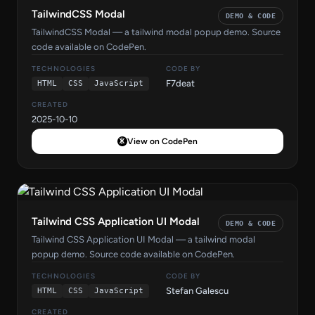
TailwindCSS Modal
DEMO & CODE
TailwindCSS Modal — a tailwind modal popup demo. Source
code available on CodePen.
TECHNOLOGIES
CODE BY
F7deat
HTML
CSS
JavaScript
CREATED
2025-10-10
View on CodePen
Tailwind CSS Application UI Modal
DEMO & CODE
Tailwind CSS Application UI Modal — a tailwind modal
popup demo. Source code available on CodePen.
TECHNOLOGIES
CODE BY
Stefan Galescu
HTML
CSS
JavaScript
CREATED