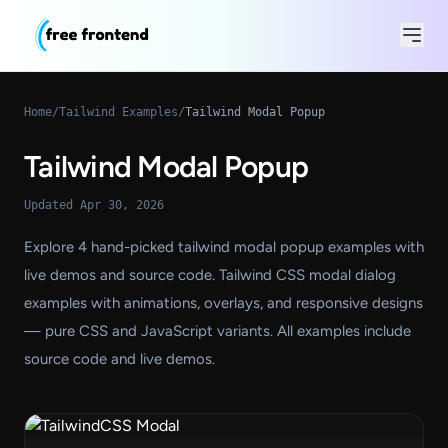
Home
/
Tailwind Examples
/
Tailwind Modal Popup
Tailwind Modal Popup
Updated Apr 30, 2026
Explore 4 hand-picked tailwind modal popup examples with
live demos and source code. Tailwind CSS modal dialog
examples with animations, overlays, and responsive designs
— pure CSS and JavaScript variants. All examples include
source code and live demos.