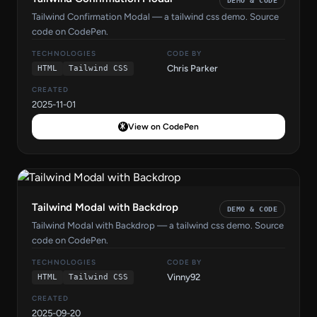
DEMO & CODE
Tailwind Confirmation Modal — a tailwind css demo. Source
code on CodePen.
TECHNOLOGIES
CODE BY
Chris Parker
HTML
Tailwind CSS
CREATED
2025-11-01
View on CodePen
Tailwind Modal with Backdrop
DEMO & CODE
Tailwind Modal with Backdrop — a tailwind css demo. Source
code on CodePen.
TECHNOLOGIES
CODE BY
Vinny92
HTML
Tailwind CSS
CREATED
2025-09-20