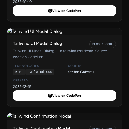
2025-10-10
View on CodePen
Tailwind UI Modal Dialog
DEMO & CODE
Tailwind UI Modal Dialog — a tailwind css demo. Source
code on CodePen.
TECHNOLOGIES
CODE BY
Stefan Galescu
HTML
Tailwind CSS
CREATED
2025-12-15
View on CodePen
Tailwind Confirmation Modal