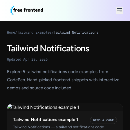
Home
/
Tailwind Examples
/
Tailwind Notifications
Tailwind Notifications
Updated Apr 29, 2026
Explore 5 tailwind notifications code examples from
CodePen. Hand-picked frontend snippets with interactive
demos and source code included.
Tailwind Notifications example 1
DEMO & CODE
Tailwind Notifications — a tailwind notifications code