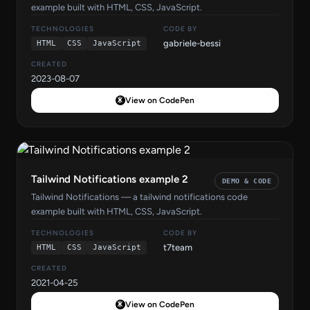
example built with HTML, CSS, JavaScript.
TECHNOLOGIES
CODE BY
gabriele-bessi
HTML
CSS
JavaScript
CREATED
2023-08-07
View on CodePen
Tailwind Notifications example 2
DEMO & CODE
Tailwind Notifications — a tailwind notifications code
example built with HTML, CSS, JavaScript.
TECHNOLOGIES
CODE BY
t7team
HTML
CSS
JavaScript
CREATED
2021-04-25
View on CodePen