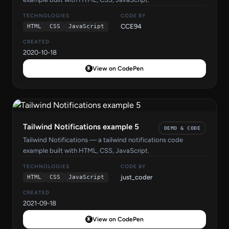
TECHNOLOGIES
CODE BY
CCE94
HTML
CSS
JavaScript
CREATED
2020-10-18
View on CodePen
Tailwind Notifications example 5
DEMO & CODE
Tailwind Notifications — a tailwind notifications code
example built with HTML, CSS, JavaScript.
TECHNOLOGIES
CODE BY
just_coder
HTML
CSS
JavaScript
CREATED
2021-09-18
View on CodePen