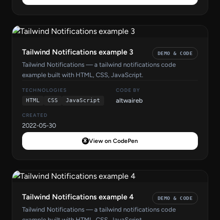
Tailwind Notifications example 3
DEMO & CODE
Tailwind Notifications — a tailwind notifications code
example built with HTML, CSS, JavaScript.
TECHNOLOGIES
CODE BY
altwaireb
HTML
CSS
JavaScript
CREATED
2022-05-30
View on CodePen
Tailwind Notifications example 4
DEMO & CODE
Tailwind Notifications — a tailwind notifications code
example built with HTML, CSS, JavaScript.