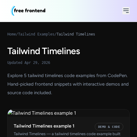
Home
/
Tailwind Examples
/
Tailwind Timelines
Tailwind Timelines
Updated Apr 29, 2026
Explore 5 tailwind timelines code examples from CodePen.
Hand-picked frontend snippets with interactive demos and
source code included.
Tailwind Timelines example 1
DEMO & CODE
Tailwind Timelines — a tailwind timelines code example built