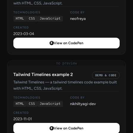
with HTML, CSS, JavaScript.
TECHNOLOGIES
CODE BY
neofreya
HTML
CSS
JavaScript
CREATED
2023-03-04
View on CodePen
no preview
Tailwind Timelines example 2
DEMO & CODE
Tailwind Timelines — a tailwind timelines code example built
with HTML, CSS, JavaScript.
TECHNOLOGIES
CODE BY
nikhiltyagi-dev
HTML
CSS
JavaScript
CREATED
2023-11-01
View on CodePen