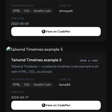
TECHNOLOGIES
CODE BY
ishreyash
HTML
CSS
JavaScript
CREATED
2022-05-04
View on CodePen
Tailwind Timelines example 5
DEMO & CODE
Tailwind Timelines — a tailwind timelines code example built
with HTML, CSS, JavaScript.
TECHNOLOGIES
CODE BY
liams84
HTML
CSS
JavaScript
CREATED
2024-04-17
View on CodePen