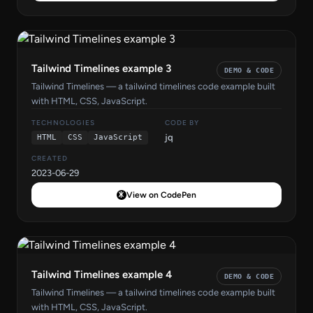
Tailwind Timelines example 3
DEMO & CODE
Tailwind Timelines — a tailwind timelines code example built
with HTML, CSS, JavaScript.
TECHNOLOGIES
CODE BY
jq
HTML
CSS
JavaScript
CREATED
2023-06-29
View on CodePen
Tailwind Timelines example 4
DEMO & CODE
Tailwind Timelines — a tailwind timelines code example built
with HTML, CSS, JavaScript.